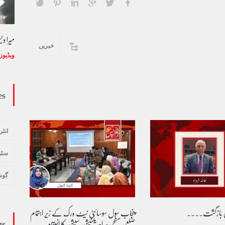
ل حفیظ
وڈیو کالم - کالم کار لائبہ زینب
خبریں
ویڈیوز
January 24, 2024
ویڈیوز
es
تعرف
یچر
ادب
پنجاب سول سوسائٹی نیٹ ورک کے زیرِ اہتمام
طوفان نوح کی
gs
ضلعی سطحی پر اورینٹیشن سیشن کا انعقاد