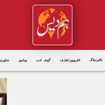
/ فیچر
ویڈیوز
گوشہ ادب
انٹرویوز/تعارف
کالم/بلاگ