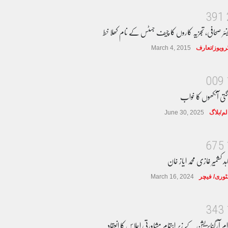
3
9
1
سینئر صحافی، تجزیہ کاروں کا چیف جسٹس کے نام کھلا 
March 4, 2015
انٹرویوز/تعا
0
0
9
جاگتی آنکھوں کا خو
June 30, 2025
کالم/بل
6
7
5
مجاہد کشمیر غازی محمد ایاز 
March 16, 2024
سٹوری/ فی
3
4
3
عوام آرگنایزیشن کے زیر اہتمام مشاورتی اجلاس کا انعق