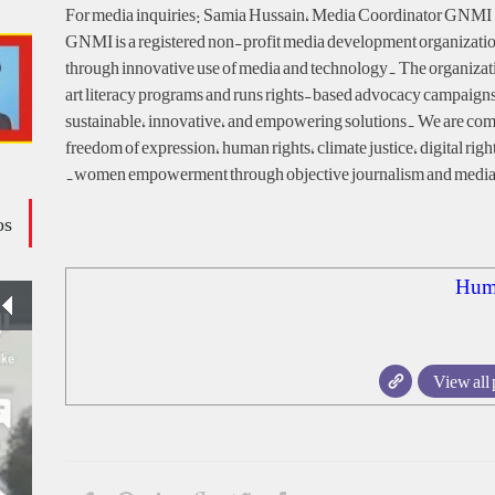
For media inquiries: Samia Hussain, Media Coordinator GNMI 
GNMI is a registered non-profit media development organization
through innovative use of media and technology. The organizat
art literacy programs and runs rights-based advocacy campaigns
sustainable, innovative, and empowering solutions. We are com
freedom of expression, human rights, climate justice, digital righ
women empowerment through objective journalism and media 
os
Hum
View all 