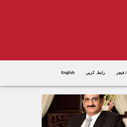
English
رابطہ کریں
سٹوری