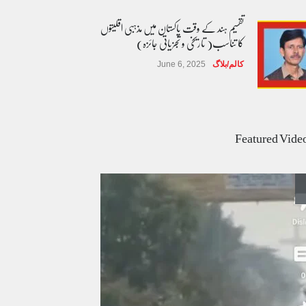
تقسیم ہند کے وقت پاکستان میں مذہبی اقلیتوں
کا تناسب( تاریخی و تجزیاتی جائزہ)
June 6, 2025
کالم/بلاگ
عالمی یومِ خواتین اور پاکستان کی غیر محفوظ اقلیتی
بیٹیاں
Featured Vide
March 7, 2026
کالم/بلاگ
پسند کی شادیوں کا بڑھتا ہوا رجحان اور راولپنڈی
کی یوسیز میں اندارج پر پابندی ایک نیا تنازعہ
October 14, 2025
کالم/بلاگ