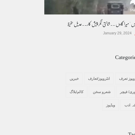
میرا دیس ' میرا گاوں ۔۔شانتی نگرپیش کار۔۔عدی
January 29, 2024
Categori
خبریں
انٹرویوز/تعارف
انٹرویوز 
کالم/بلاگ
شعرو سخن
سٹوری/ ف
ویڈیوز
گوشہ 
Ta