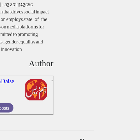
| +92 331 1142656
 that drives social impact
ion employs state-of-the-
 on media platforms for
mitted to promoting
ts, gender equality, and
innovation.
Author
Daise
posts