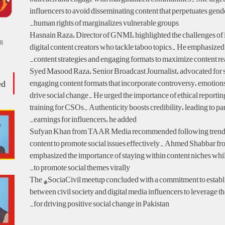
influencers to avoid disseminating content that perpetuates gen
human rights of marginalizes vulnerable groups.
Hasnain Raza, Director of GNMI, highlighted the challenges of
R
digital content creators who tackle taboo topics. He emphasized
content strategies and engaging formats to maximize content re
Syed Masood Raza, Senior Broadcast Journalist, advocated for 
ed
engaging content formats that incorporate controversy, emotio
drive social change. He urged the importance of ethical reportin
training for CSOs. Authenticity boosts credibility, leading to p
earnings for influencers, he added.
Sufyan Khan from TAAR Media recommended following trends 
content to promote social issues effectively. Ahmed Shabbar 
emphasized the importance of staying within content niches whi
to promote social themes virally.
The #SociaCivil meetup concluded with a commitment to establi
between civil society and digital media influencers to leverage th
for driving positive social change in Pakistan.