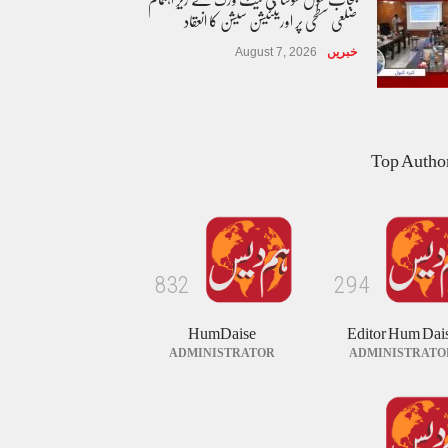
ضلعی سطحی پر اورینٹیشن سیشن کا انعقاد
August 7, 2026
خبریں
طوفان نوح کی بازگشت....
Top Autho
August 8, 2026
کالم/بلاگ
پاکستان بین المذاہب امن کمیٹی کی تقریب
حلف برداری
8
3
2
2
9
4
August 8, 2026
خبریں
HumDaise
Editor Hum Dai
ADMINISTRATOR
ADMINISTRATO