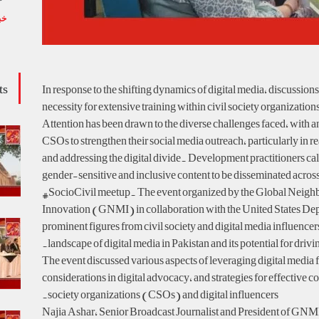
یں
ts
In response to the shifting dynamics of digital media, discussio
necessity for extensive training within civil society organizati
Attention has been drawn to the diverse challenges faced, with a
CSOs to strengthen their social media outreach, particularly in 
and addressing the digital divide. Development practitioners cal
gender-sensitive and inclusive content to be disseminated across 
#SocioCivil meetup. The event organized by the Global Neigh
Innovation (GNMI) in collaboration with the United States Dep
prominent figures from civil society and digital media influencer
landscape of digital media in Pakistan and its potential for drivi
The event discussed various aspects of leveraging digital media fo
considerations in digital advocacy, and strategies for effective c
society organizations (CSOs) and digital influencers.
Najia Ashar, Senior Broadcast Journalist and President of GNMI