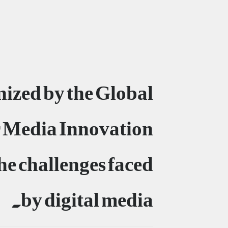
nized by the Global
 Media Innovation
e challenges faced
by digital media.