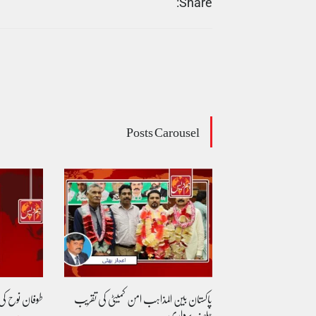
Share:
Posts Carousel
 بازگشت....
پاکستان بین المذاہب امن کمیٹی کی تقریب
مساوی شہریت: کیا 
حلف برداری