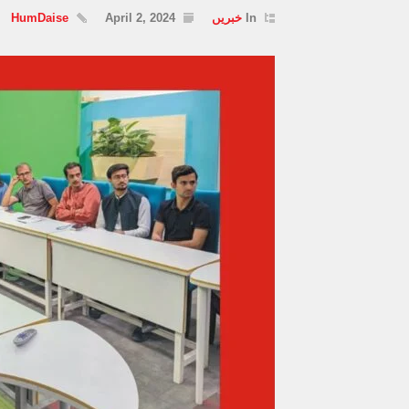
HumDaise
April 2, 2024
خبریں
In