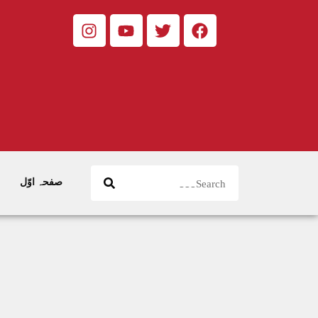
صفحہ اوّل