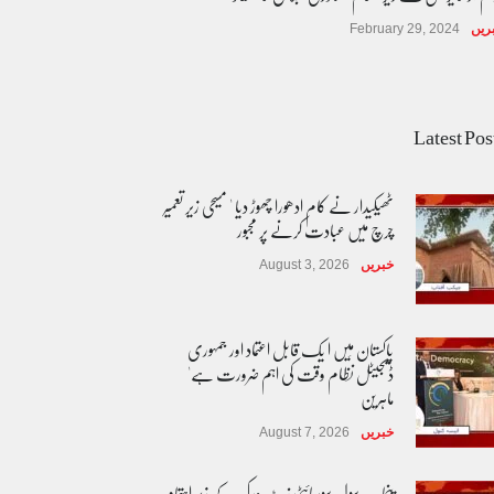
February 29, 2024
خبر
Latest Pos
ٹھیکیدار نے کام ادھورا چھوڑ دیا ' مسیحی زیر تعمیر
چرچ میں عبادت کرنے پر مجبور
August 3, 2026
خبریں
پاکستان مِیں ا یک قابل اعتماد اور جمہوری
ڈیجیٹل نظام وقت کی اہم ضرورت ہے'
ماہرین
August 7, 2026
خبریں
پنجاب سول سوسائٹی نیٹ ورک کے زیرِ اہتمام