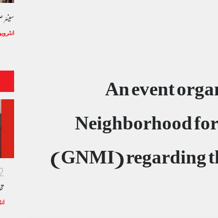
ھلا خط
/تعارف
An event orga
Neighborhood for
(GNMI) regarding th
2
ما
رف