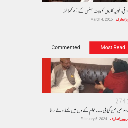
سینئر صحافی، تجزیہ کاروں کا چیف جسٹس کے نام ک
March 4, 2015
انٹرویوز
Commented
Most Read
2
7
4
مخدوم علی حسن گیلانی ۔۔۔عوام کے دل میں بسنے والے رہن
February 5, 2024
انٹرویوز/تعا