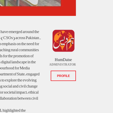
ns have emerged around the
ons (CSOs) across Pakistan.
n emphasis on the need for
reaching rural communities
ls for the promotion of
HumDaise
digital landscape in the
ADMINISTRATOR
bourhood for Media
artment of State, engaged
PROFILE
s to explore the evolving
ng social and civil change.
r societal impact, ethical
ollaboration between civil
, highlighted the