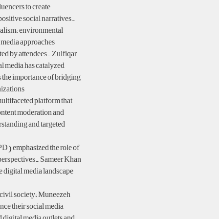
luencers to create
ositive social narratives.
alism, environmental
 media approaches.
ted by attendees. Zulfiqar
l media has catalyzed
s the importance of bridging
izations.
ultifaceted platform that
content moderation and
standing and targeted
PD) emphasized the role of
l perspectives. Sameer Khan
e digital media landscape
 civil society, Muneezeh
ce their social media
digital media outlets and