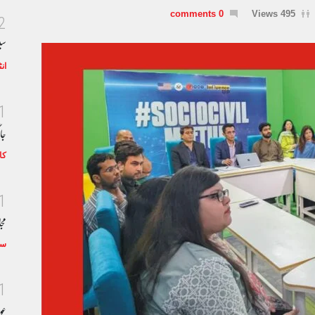
0 comments
495 Views
2
خط
رف
1
اب
اگ
1
خان
چر
1
اد