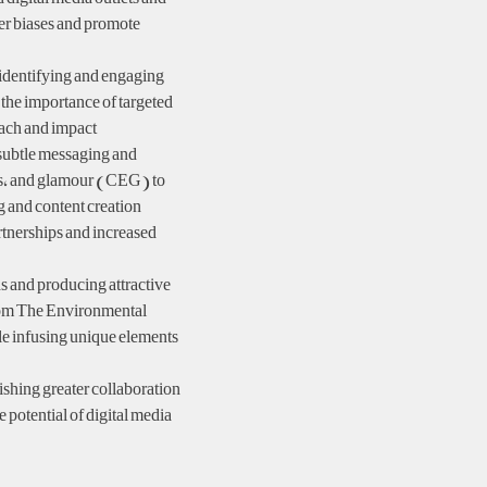
der biases and promote
 identifying and engaging
 the importance of targeted
ach and impact.
subtle messaging and
ns, and glamour (CEG) to
g and content creation
artnerships and increased
and producing attractive
from The Environmental
le infusing unique elements
shing greater collaboration
e potential of digital media