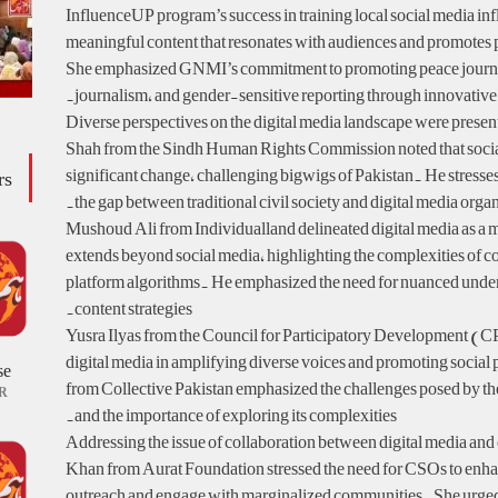
InfluenceUP program’s success in training local social media inf
meaningful content that resonates with audiences and promotes p
She emphasized GNMI’s commitment to promoting peace journ
journalism, and gender-sensitive reporting through innovative
Diverse perspectives on the digital media landscape were presen
Shah from the Sindh Human Rights Commission noted that socia
significant change, challenging bigwigs of Pakistan. He stresse
rs
the gap between traditional civil society and digital media organ
Mushoud Ali from Individualland delineated digital media as a m
extends beyond social media, highlighting the complexities of 
platform algorithms. He emphasized the need for nuanced under
content strategies.
Yusra Ilyas from the Council for Participatory Development (C
digital media in amplifying diverse voices and promoting socia
se
from Collective Pakistan emphasized the challenges posed by th
R
and the importance of exploring its complexities.
Addressing the issue of collaboration between digital media and
Khan from Aurat Foundation stressed the need for CSOs to enhan
outreach and engage with marginalized communities. She urged 