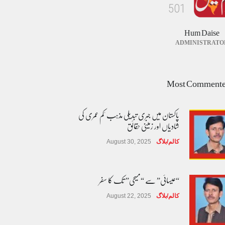
5
0
1
Hum Daise
ADMINISTRATO
Most Comment
پاکستان میں جبری تبدیلی مذہب 'کم عمری کی
شادیاں اور زمینی حقائق
August 30, 2025
کالم/بلاگ
“عیسائی” سے “مسیحی” تک کا سفر
August 22, 2025
کالم/بلاگ